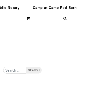
bile Notary
Camp at Camp Red Barn
Search
Search