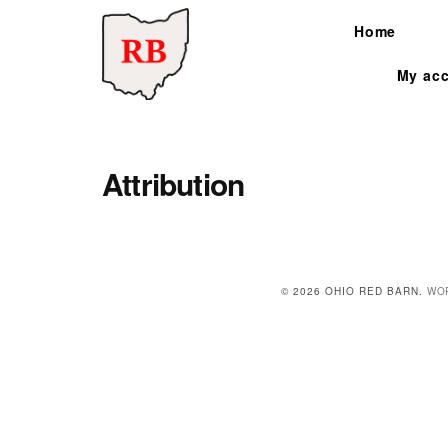
Skip to content
Home
My ac
Search for:
Attribution
© 2026 OHIO RED BARN.
WO