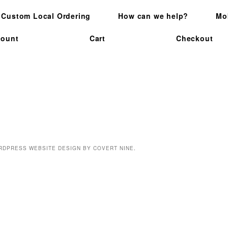
Custom Local Ordering
How can we help?
Mo
count
Cart
Checkout
SEARCH
RDPRESS WEBSITE DESIGN BY COVERT NINE
.