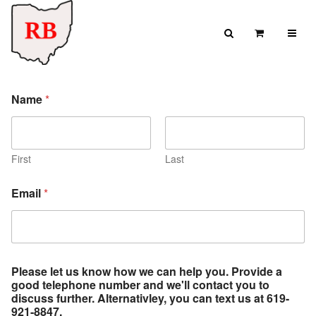
Skip to content
Search
View Cart
Search for:
c
SEARCH
Name
*
a
n
a
6
1
First
Last
9
-
Email
*
9
2
1
-
8
8
Please let us know how we can help you. Provide a
4
good telephone number and we'll contact you to
7
discuss further. Alternativley, you can text us at 619-
.
921-8847.