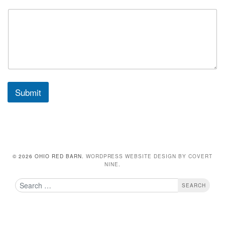
Submit
© 2026 OHIO RED BARN.
WORDPRESS WEBSITE DESIGN BY COVERT
NINE
.
Search