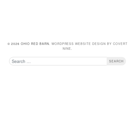
© 2026 OHIO RED BARN.
WORDPRESS WEBSITE DESIGN BY COVERT
NINE
.
Search