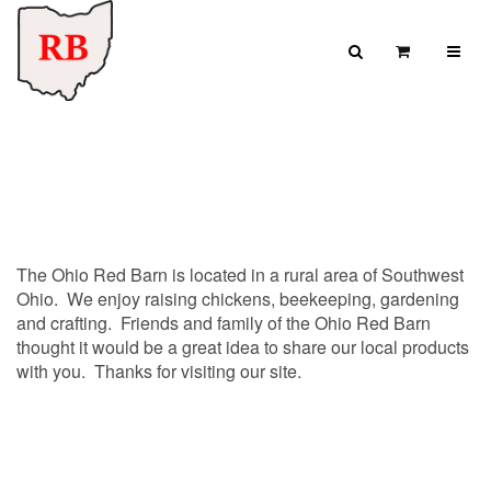
Skip to content
Search
View Cart
Search for:
SEARCH
The Ohio Red Barn is located in a rural area of Southwest
Ohio. We enjoy raising chickens, beekeeping, gardening
and crafting. Friends and family of the Ohio Red Barn
thought it would be a great idea to share our local products
with you. Thanks for visiting our site.