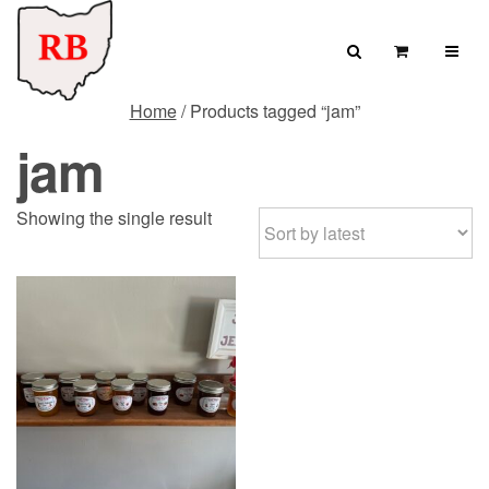
Skip to content
Search
View Cart
Home
/ Products tagged “jam”
Search for:
jam
SEARCH
Showing the single result