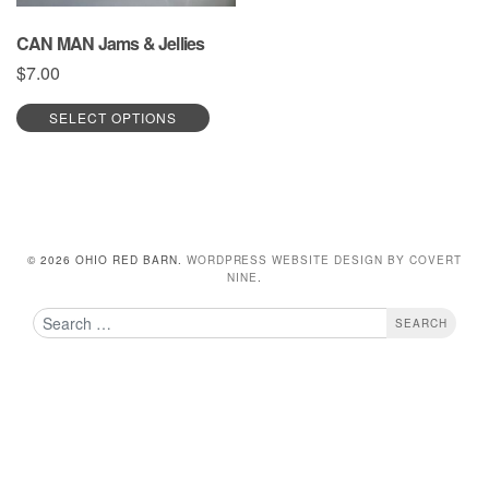
CAN MAN Jams & Jellies
$
7.00
This
SELECT OPTIONS
product
has
multiple
variants.
The
options
may
© 2026 OHIO RED BARN.
WORDPRESS WEBSITE DESIGN BY COVERT
be
NINE
.
chosen
Search
on
the
product
page