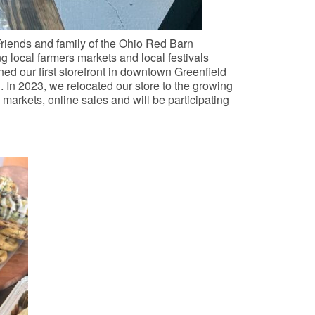
riends and family of the Ohio Red Barn
g local farmers markets and local festivals
ed our first storefront in downtown Greenfield
. In 2023, we relocated our store to the growing
markets, online sales and will be participating