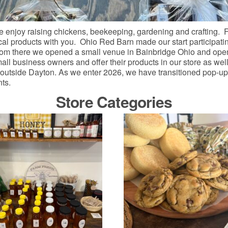
 enjoy raising chickens, beekeeping, gardening and crafting. F
ocal products with you. Ohio Red Barn made our start participatin
From there we opened a small venue in Bainbridge Ohio and open
l business owners and offer their products in our store as well
 outside Dayton. As we enter 2026, we have transitioned pop-up 
nts.
Store Categories